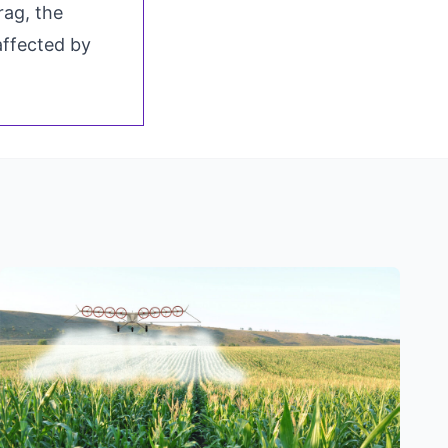
rag, the
 affected by