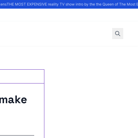
ns
THE MOST EXPENSIVE reality TV show intro by the the Queen of The Most E
 make