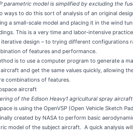
parametric model is simplified by excluding the fu
 ways to do this sort of analysis of an original design
ng a small-scale model and placing it in the wind tunn
dings. This is a very time and labor-intensive practice
iterative design – to trying different configurations r
bination of features and performance.
thod is to use a computer program to generate a ma
aircraft and get the same values quickly, allowing th
e combinations of features.
ering of the Edison Heavy1 agricultural spray aircraft
pace is using the
OpenVSP
(Open Vehicle Sketch Pad
inally created by NASA to perform basic aerodynamic
ic model of the subject aircraft. A quick analysis wil