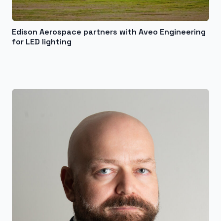
Edison Aerospace partners with Aveo Engineering
for LED lighting