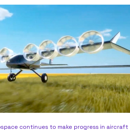
space continues to make progress in aircraft