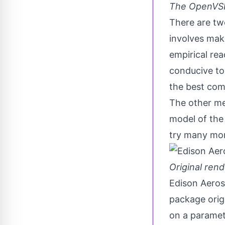
The OpenVSP 
There are two
involves maki
empirical rea
conducive to 
the best com
The other me
model of the 
try many mor
Original rend
Edison Aeros
package orig
on a parametr