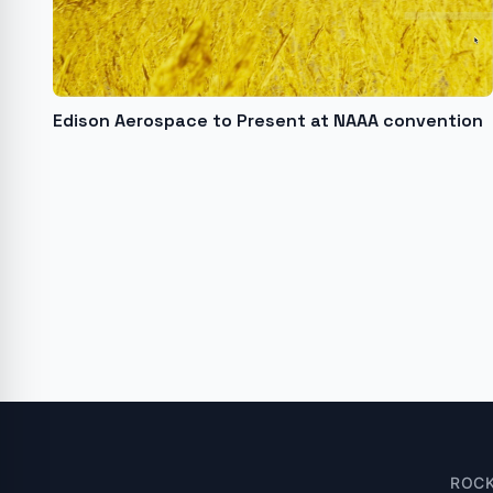
Edison Aerospace to Present at NAAA convention
ROC