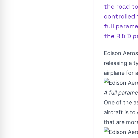
the road t
controlled f
full parame
the R & D pr
Edison Aero
releasing a t
airplane for a
A full param
One of the as
aircraft is to
that are more