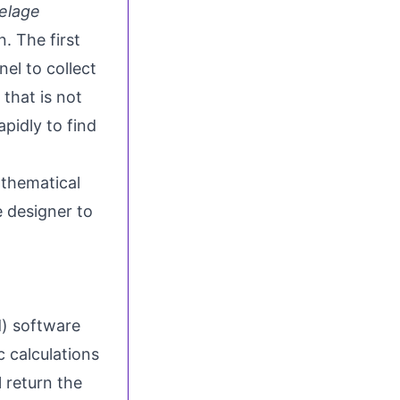
selage
. The first
el to collect
 that is not
apidly to find
thematical
e designer to
) software
 calculations
l return the