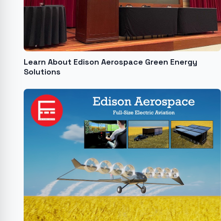
Learn About Edison Aerospace Green Energy
Solutions