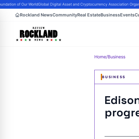
ndation of Our World
Global Digital Asset and Cryptocurrency Association Organi
Rockland News
Community
Real Estate
Business
Events
C
Home
/
Business
BUSINESS
Ediso
progre