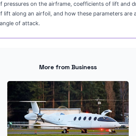
of pressures on the airframe, coefficients of lift and d
of lift along an airfoil, and how these parameters are
 angle of attack.
More from Business