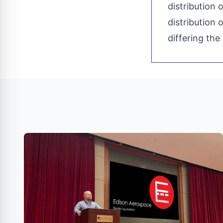
distribution 
distribution 
differing the