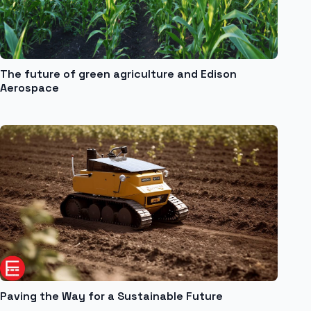
The future of green agriculture and Edison
Aerospace
Paving the Way for a Sustainable Future