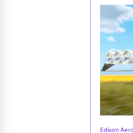
Edison Aero