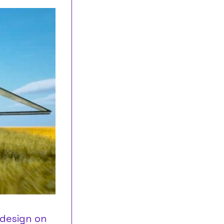
 design on