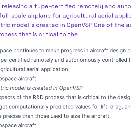
o releasing a type-certified remotely and au
ull-scale airplane for agricultural aerial applic
tric model is created in OpenVSP One of the a
ocess that is critical to the
space
continues to make progress in aircraft design o
ype-certified remotely and autonomously controlled f
gricultural aerial application.
etric model is created in OpenVSP
pects of the R&D process that is critical to the desig
 get computationally predicted values for lift, drag, an
 precise than those used to size the aircraft.