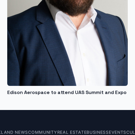
Edison Aerospace to attend UAS Summit and Expo
KLAND NEWS
COMMUNITY
REAL ESTATE
BUSINESS
EVENTS
CU