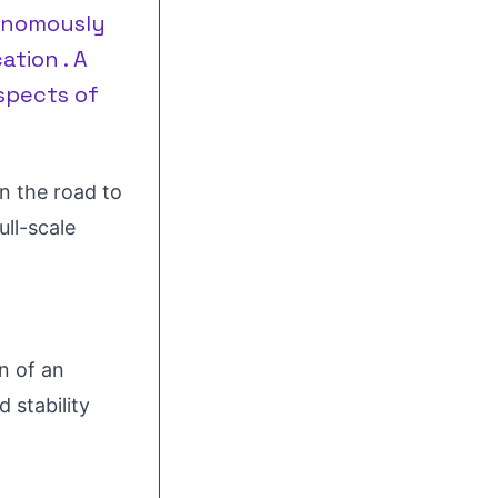
tonomously
ation . A
spects of
n the road to
ull-scale
n of an
d stability