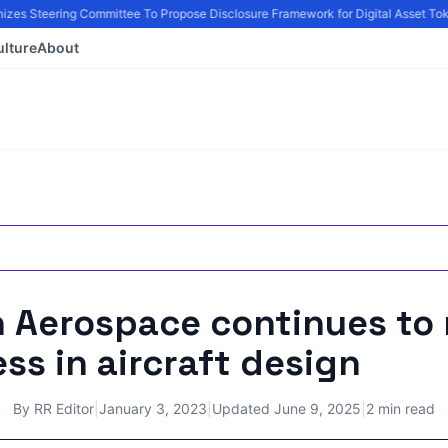
zes Steering Committee To Propose Disclosure Framework for Digital Asset Toke
ulture
About
n Aerospace continues to
ss in aircraft design
By
RR Editor
|
January 3, 2023
|
Updated
June 9, 2025
|
2 min read