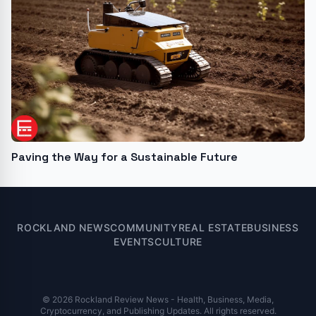
Paving the Way for a Sustainable Future
ROCKLAND NEWS
COMMUNITY
REAL ESTATE
BUSINESS
EVENTS
CULTURE
© 2026 Rockland Review News - Health, Business, Media,
Cryptocurrency, and Publishing Updates. All rights reserved.