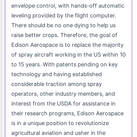
envelope control, with hands-off automatic
leveling provided by the flight computer.
There should be no one dying to help us
raise better crops. Therefore, the goal of
Edison Aerospace is to replace the majority
of spray aircraft working in the US within 10
to 15 years. With patents pending on key
technology and having established
considerable traction among spray
operators, other industry members, and
interest from the USDA for assistance in
their research programs,
Edison Aerospace
is in a unique position to revolutionize
agricultural aviation and usher in the