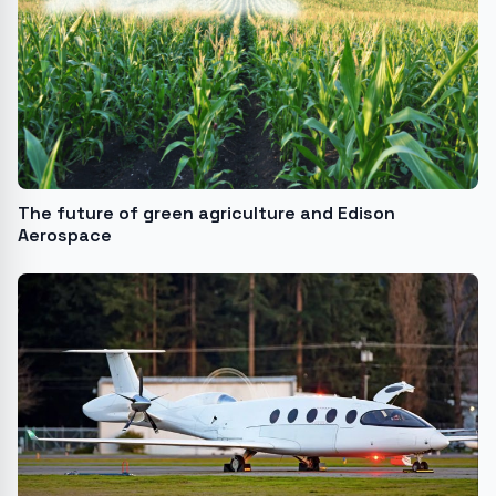
The future of green agriculture and Edison
Aerospace