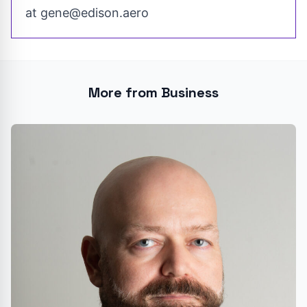
at
gene@edison.aero
More from Business