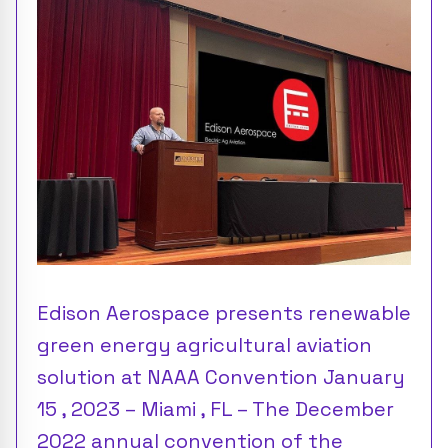
Edison Aerospace presents renewable
green energy agricultural aviation
solution at NAAA Convention January
15 , 2023 – Miami , FL – The December
2022 annual convention of the