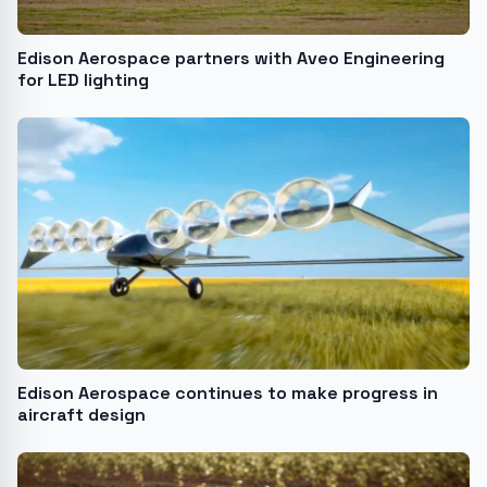
Edison Aerospace partners with Aveo Engineering
for LED lighting
Edison Aerospace continues to make progress in
aircraft design