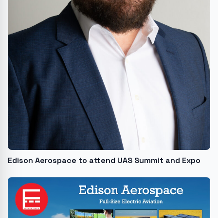
Edison Aerospace to attend UAS Summit and Expo