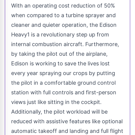
With an operating cost reduction of 50%
when compared to a turbine sprayer and
cleaner and quieter operation, the Edison
Heavy1 is a revolutionary step up from
internal combustion aircraft. Furthermore,
by taking the pilot out of the airplane,
Edison is working to save the lives lost
every year spraying our crops by putting
the pilot in a comfortable ground control
station with full controls and first-person
views just like sitting in the cockpit.
Additionally, the pilot workload will be
reduced with assistive features like optional
automatic takeoff and landing and full flight