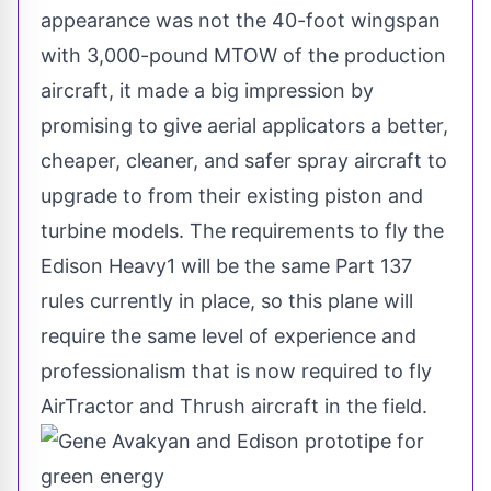
appearance was not the 40-foot wingspan
with 3,000-pound MTOW of the production
aircraft, it made a big impression by
promising to give aerial applicators a better,
cheaper, cleaner, and safer spray aircraft to
upgrade to from their existing piston and
turbine models. The requirements to fly the
Edison Heavy1 will be the same Part 137
rules currently in place, so this plane will
require the same level of experience and
professionalism that is now required to fly
AirTractor and Thrush aircraft in the field.