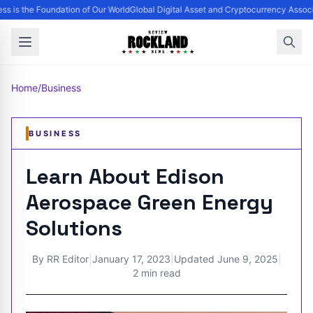
ss is the Foundation of Our World
Global Digital Asset and Cryptocurrency Assoc
Home
/
Business
BUSINESS
Learn About Edison
Aerospace Green Energy
Solutions
By
RR Editor
|
January 17, 2023
|
Updated
June 9, 2025
|
2 min read