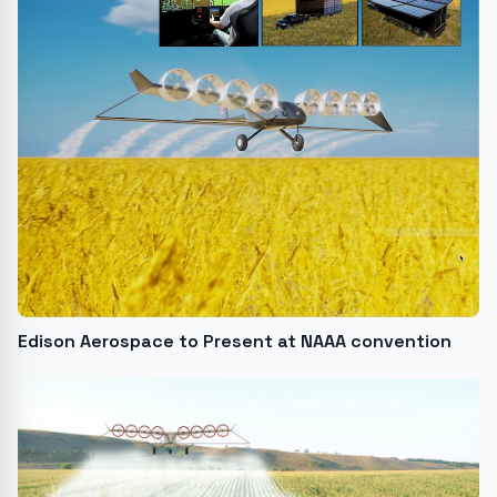
Edison Aerospace to Present at NAAA convention