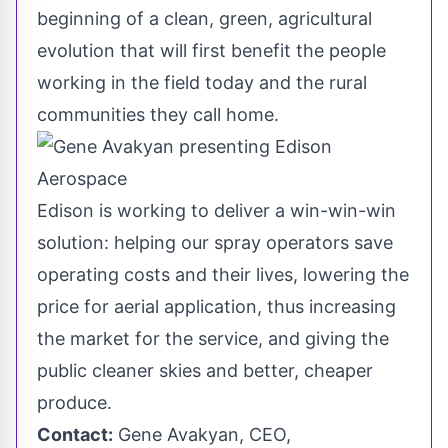
beginning of a clean, green, agricultural
evolution that will first benefit the people
working in the field today and the rural
communities they call home.
Edison is working to deliver a win-win-win
solution: helping our spray operators save
operating costs and their lives, lowering the
price for aerial application, thus increasing
the market for the service, and giving the
public cleaner skies and better, cheaper
produce.
Contact:
Gene Avakyan, CEO,