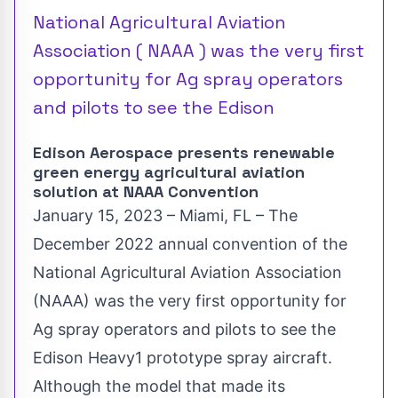
National Agricultural Aviation
Association ( NAAA ) was the very first
opportunity for Ag spray operators
and pilots to see the Edison
Edison Aerospace presents renewable
green energy agricultural aviation
solution at NAAA Convention
January 15, 2023 – Miami, FL – The
December 2022 annual convention of the
National Agricultural Aviation Association
(
NAAA
) was the very first opportunity for
Ag spray operators and pilots to see the
Edison Heavy1 prototype spray aircraft.
Although the model that made its